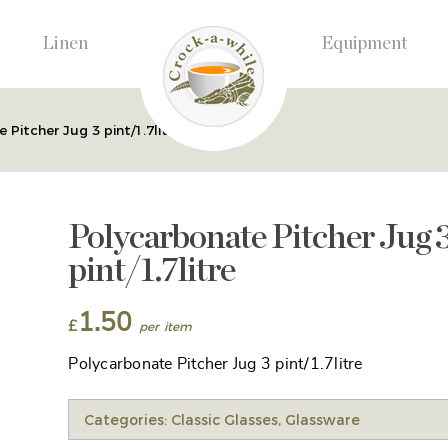
Linen
Equipment
 Pitcher Jug 3 pint/1.7litre
Polycarbonate Pitcher Jug 
pint/1.7litre
1.50
£
Polycarbonate Pitcher Jug 3 pint/1.7litre
Categories:
Classic Glasses
,
Glassware