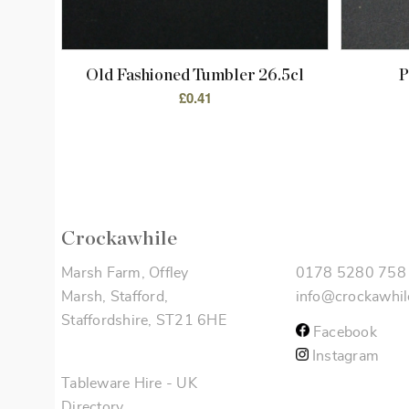
Old Fashioned Tumbler 26.5cl
P
£
0.41
Crockawhile
Marsh Farm, Offley
0178 5280 758
Marsh, Stafford,
info@crockawhil
Staffordshire, ST21 6HE
Facebook
Instagram
Tableware Hire
-
UK
Directory