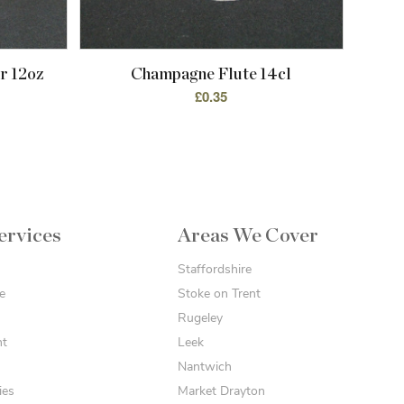
r 12oz
Champagne Flute 14cl
£
0.35
ervices
Areas We Cover
Staffordshire
e
Stoke on Trent
Rugeley
nt
Leek
Nantwich
ies
Market Drayton