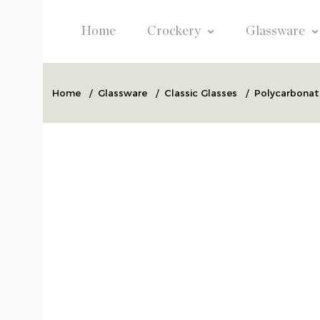
Home
Crockery
Glassware
Home
/
Glassware
/
Classic Glasses
/
Polycarbonate