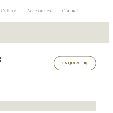
Cutlery
Accessories
Contact
3
ENQUIRE