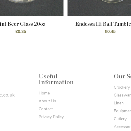
int Beer Glass 20oz
Endessa Hi Ball Tumble
£
0.35
£
0.45
Useful
Our S
Information
Crockery
Home
e.co.uk
Glasswar
About Us
Linen
Contact
Equipme
Privacy Policy
Cutlery
Accessor