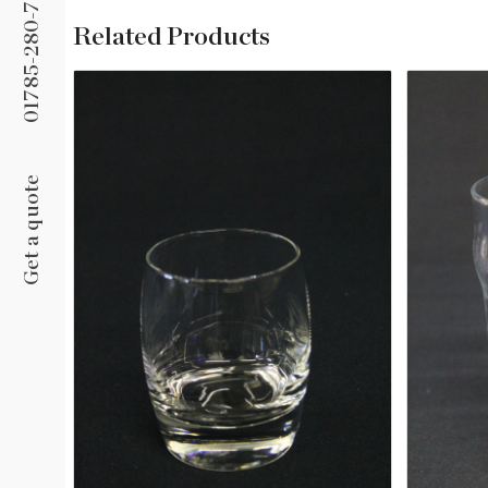
01785-280-758
Related Products
Glass Ashtray
Get a quote