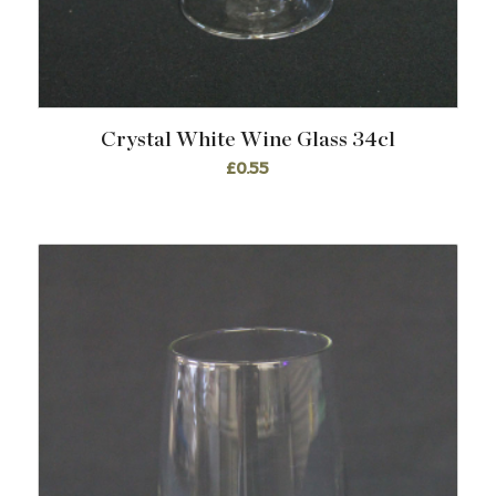
Crystal White Wine Glass 34cl
£
0.55