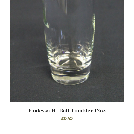
Endessa Hi Ball Tumbler 12oz
£
0.45