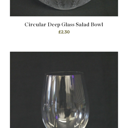
Circular Deep Glass Salad Bowl
£
2.30