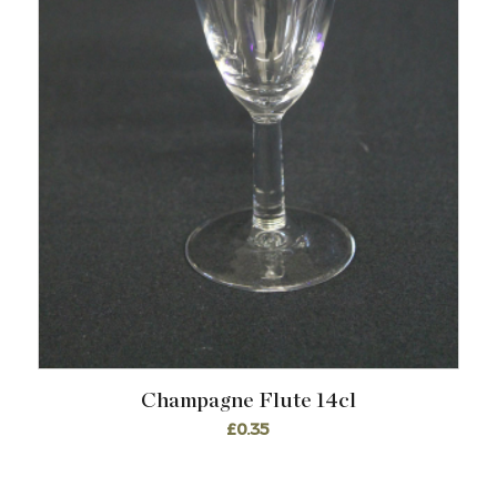
Champagne Flute 14cl
£
0.35