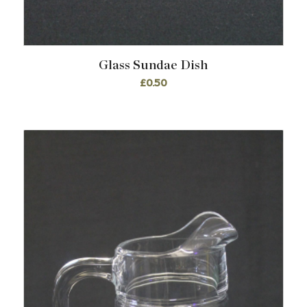
Glass Sundae Dish
£
0.50