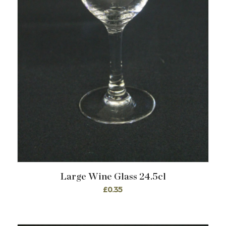
Large Wine Glass 24.5cl
£
0.35