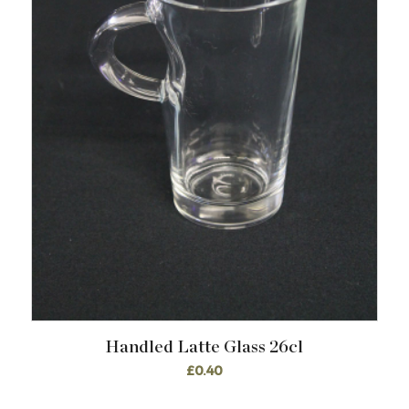
Handled Latte Glass 26cl
£
0.40