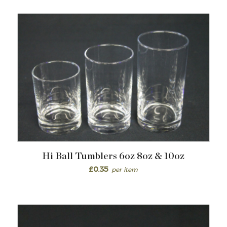
Hi Ball Tumblers 6oz 8oz & 10oz
£
0.35