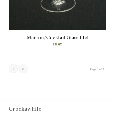
Martini/Cocktail Glass 14cl
£
0.45
2
1
Page 1 of 2
Crockawhile