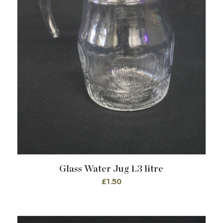
Glass Water Jug 1.3 litre
£
1.50