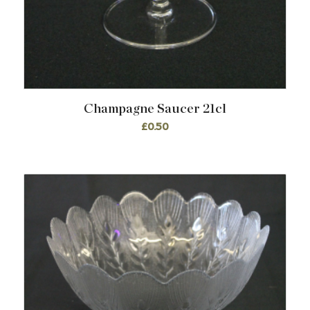
Champagne Saucer 21cl
£
0.50