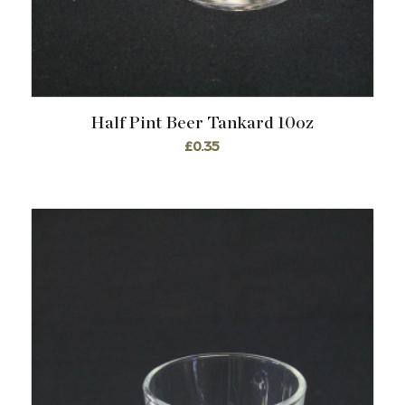
Half Pint Beer Tankard 10oz
£
0.35