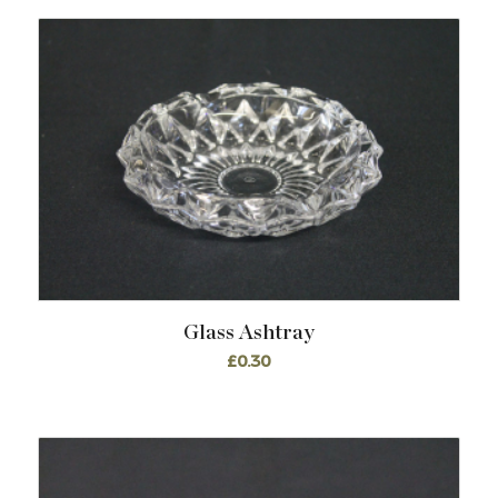
Glass Ashtray
£
0.30