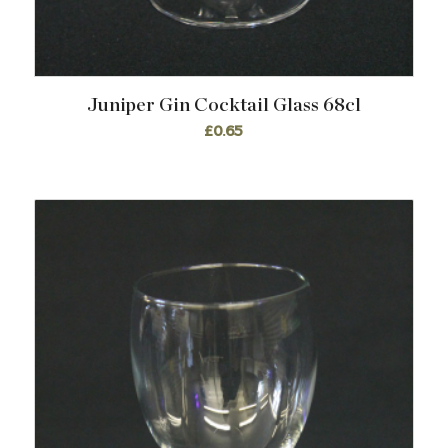
Juniper Gin Cocktail Glass 68cl
£
0.65