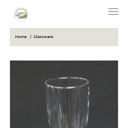
Home
/
Glassware