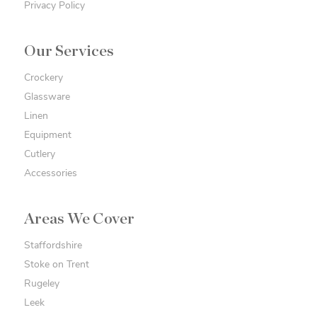
Privacy Policy
Our Services
Crockery
Glassware
Linen
Equipment
Cutlery
Accessories
Areas We Cover
Staffordshire
Stoke on Trent
Rugeley
Leek