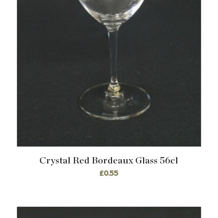
Crystal Red Bordeaux Glass 56cl
£
0.55