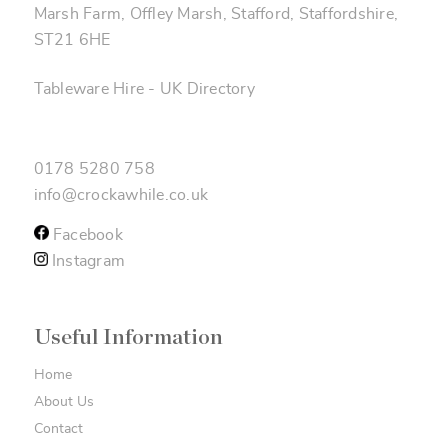
Marsh Farm, Offley Marsh, Stafford, Staffordshire,
ST21 6HE
Tableware Hire
-
UK Directory
0178 5280 758
info@crockawhile.co.uk
Facebook
Instagram
Useful Information
Home
About Us
Contact