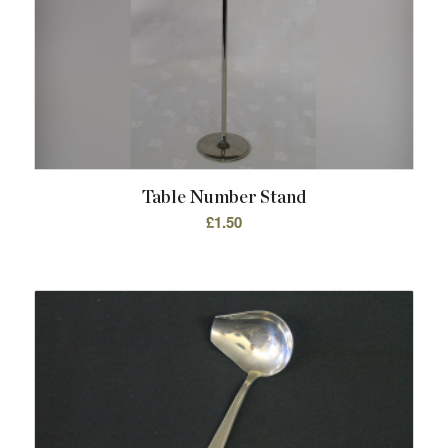
Table Number Stand
£
1.50