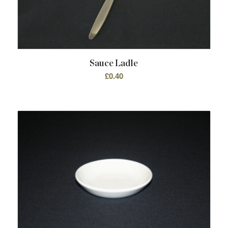
Sauce Ladle
£
0.40