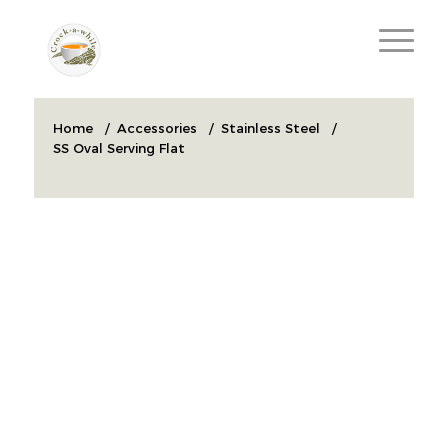
Home
/
Accessories
/
Stainless Steel
/
SS Oval Serving Flat