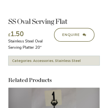
SS Oval Serving Flat
1.50
ENQUIRE
£
Stainless Steel Oval
Serving Platter 20″
Categories:
Accessories
,
Stainless Steel
Related Products