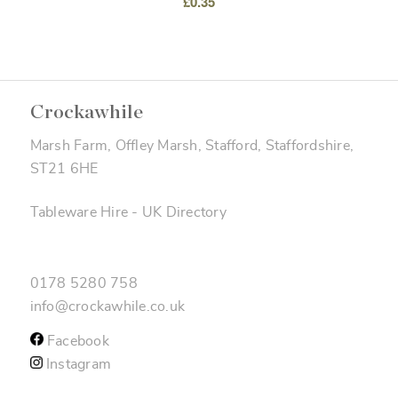
£
0.35
Crockawhile
Marsh Farm, Offley Marsh, Stafford, Staffordshire,
ST21 6HE
Tableware Hire
-
UK Directory
0178 5280 758
info@crockawhile.co.uk
Facebook
Instagram