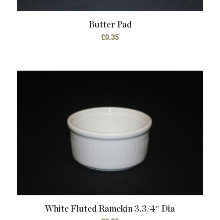
Butter Pad
£
0.35
White Fluted Ramekin 3.3/4″ Dia