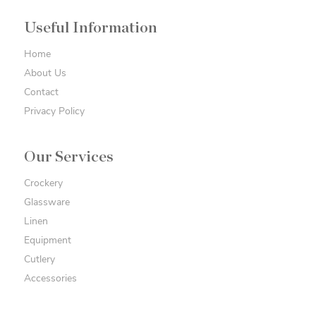
Useful Information
Home
About Us
Contact
Privacy Policy
Our Services
Crockery
Glassware
Linen
Equipment
Cutlery
Accessories