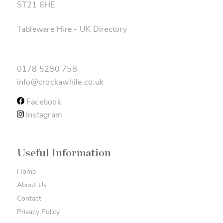
ST21 6HE
Tableware Hire
-
UK Directory
0178 5280 758
info@crockawhile.co.uk
Facebook
Instagram
Useful Information
Home
About Us
Contact
Privacy Policy