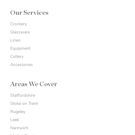
Our Services
Crockery
Glassware
Linen
Equipment
Cutlery
Accessories
Areas We Cover
Staffordshire
Stoke on Trent
Rugeley
Leek
Nantwich