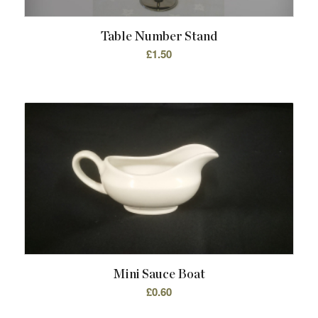
Table Number Stand
£
1.50
Mini Sauce Boat
£
0.60