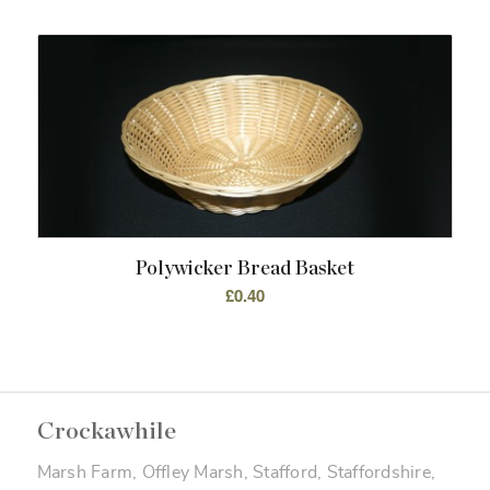
Polywicker Bread Basket
£
0.40
Crockawhile
Marsh Farm, Offley Marsh, Stafford, Staffordshire,