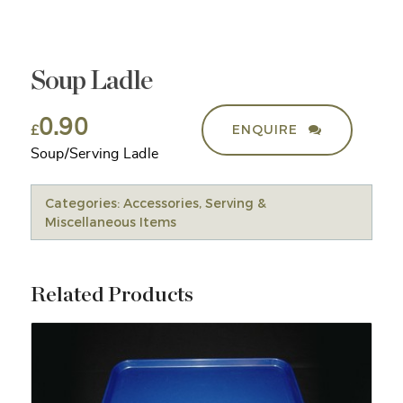
Soup Ladle
0.90
ENQUIRE
£
Soup/Serving Ladle
Categories:
Accessories
,
Serving &
Miscellaneous Items
Related Products