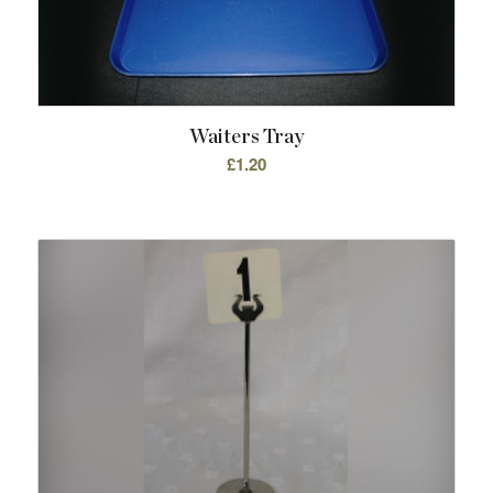
Waiters Tray
£
1.20