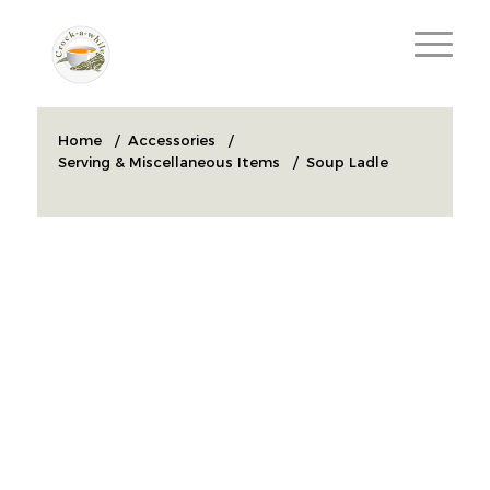
Home
/
Accessories
/
Serving & Miscellaneous Items
/
Soup Ladle