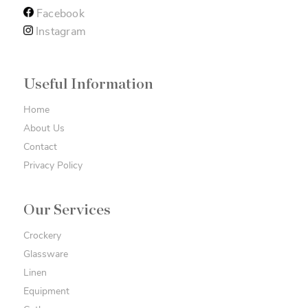
Facebook
Instagram
Useful Information
Home
About Us
Contact
Privacy Policy
Our Services
Crockery
Glassware
Linen
Equipment