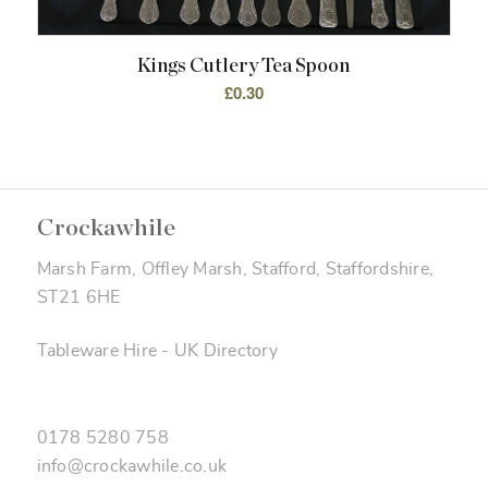
Kings Cutlery Tea Spoon
£
0.30
Crockawhile
Marsh Farm, Offley Marsh, Stafford, Staffordshire,
ST21 6HE
Tableware Hire
-
UK Directory
0178 5280 758
info@crockawhile.co.uk