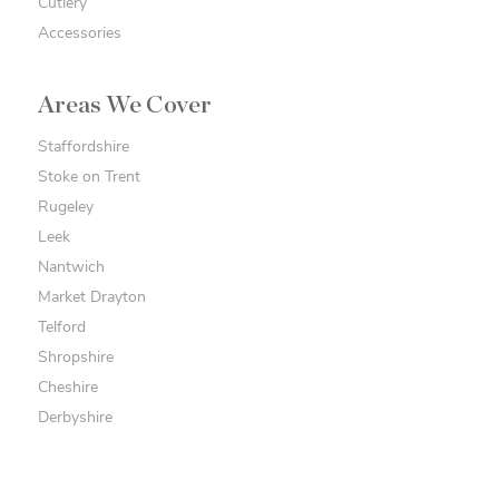
Cutlery
Accessories
Areas We Cover
Staffordshire
Stoke on Trent
Rugeley
Leek
Nantwich
Market Drayton
Telford
Shropshire
Cheshire
Derbyshire