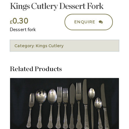
Kings Cutlery Dessert Fork
0.30
ENQUIRE
£
Dessert fork
Category:
Kings Cutlery
Related Products