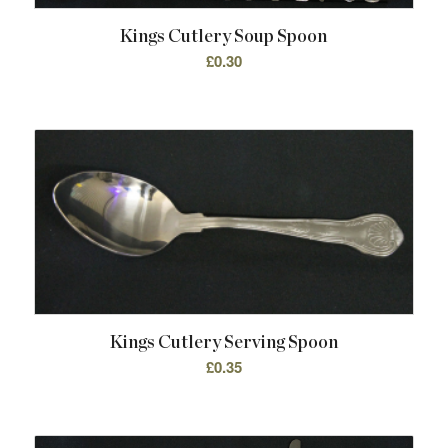
Kings Cutlery Soup Spoon
£
0.30
Kings Cutlery Serving Spoon
£
0.35