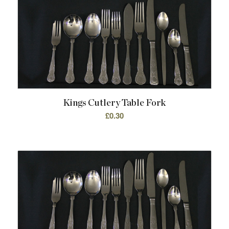
Kings Cutlery Table Fork
£
0.30