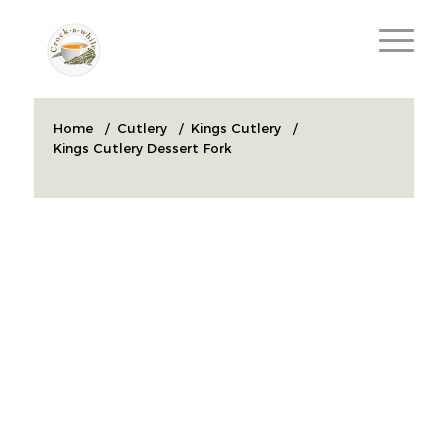
Home
/
Cutlery
/
Kings Cutlery
/
Kings Cutlery Dessert Fork