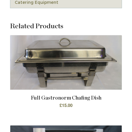
Catering Equipment
Related Products
Full Gastronorm Chafing Dish
£
15.00