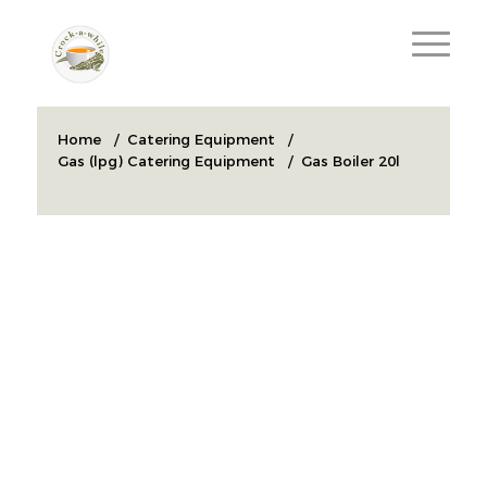
Home
/
Catering Equipment
/
Gas (lpg) Catering Equipment
/
Gas Boiler 20l