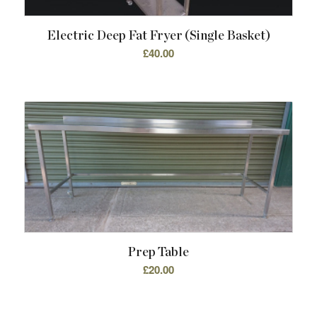
Electric Deep Fat Fryer (single Basket)
£
40.00
Prep Table
£
20.00