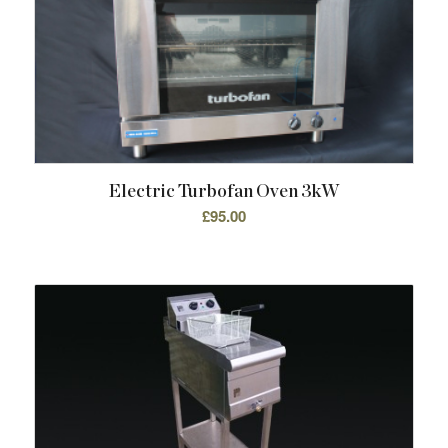
Electric Turbofan Oven 3kW
£
95.00