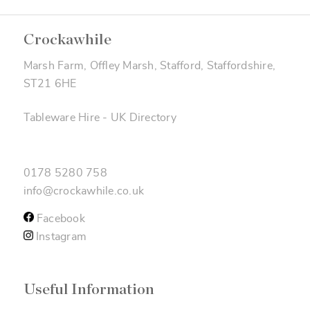
Crockawhile
Marsh Farm, Offley Marsh, Stafford, Staffordshire,
ST21 6HE
Tableware Hire
-
UK Directory
0178 5280 758
info@crockawhile.co.uk
Facebook
Instagram
Useful Information