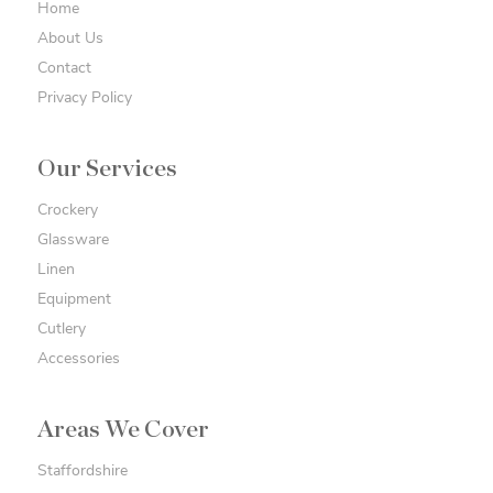
Home
About Us
Contact
Privacy Policy
Our Services
Crockery
Glassware
Linen
Equipment
Cutlery
Accessories
Areas We Cover
Staffordshire