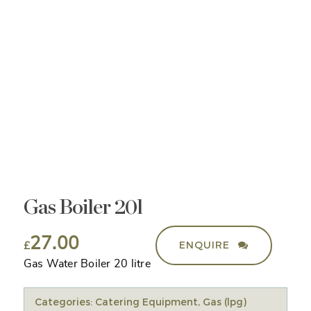
Gas Boiler 20l
27.00
ENQUIRE
£
Gas Water Boiler 20 litre
Categories:
Catering Equipment
,
Gas (lpg)