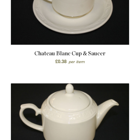
Chateau Blanc Cup & Saucer
£
0.38