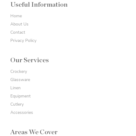
Useful Information
Home
About Us
Contact
Privacy Policy
Our Services
Crockery
Glassware
Linen
Equipment
Cutlery
Accessories
Areas We Cover