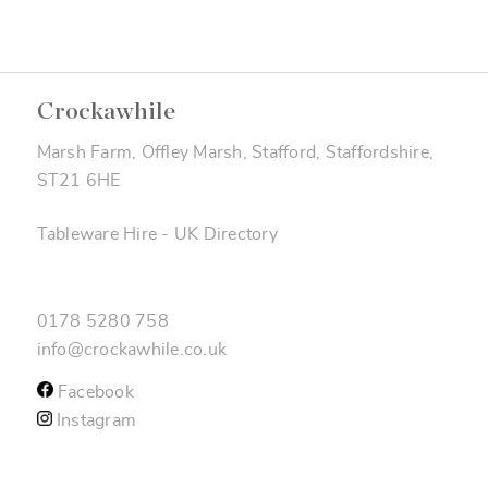
Crockawhile
Marsh Farm, Offley Marsh, Stafford, Staffordshire,
ST21 6HE
Tableware Hire
-
UK Directory
0178 5280 758
info@crockawhile.co.uk
Facebook
Instagram