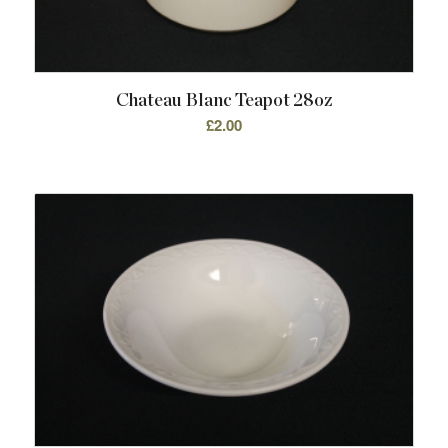
Chateau Blanc Teapot 28oz
£
2.00