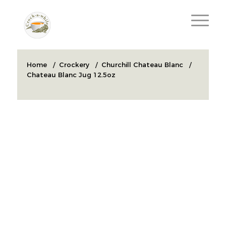
Home
/
Crockery
/
Churchill Chateau Blanc
/
Chateau Blanc Jug 12.5oz