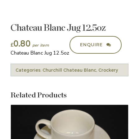
Chateau Blanc Jug 12.5oz
0.80
ENQUIRE
£
Chateau Blanc Jug 12.5oz
Categories:
Churchill Chateau Blanc
,
Crockery
Related Products