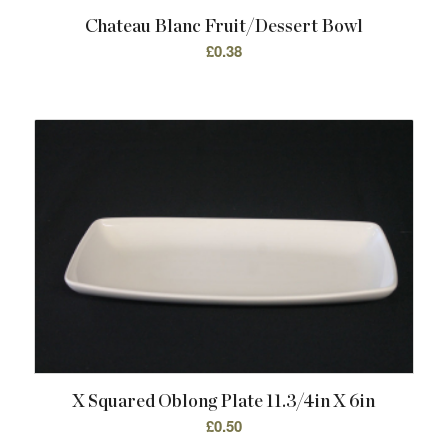
Chateau Blanc Fruit/Dessert Bowl
£
0.38
X Squared Oblong Plate 11.3/4in X 6in
£
0.50