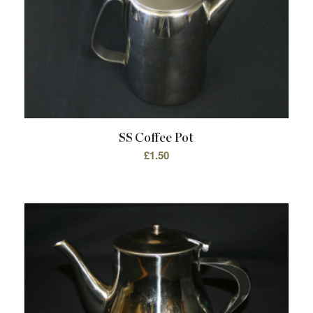
SS Coffee Pot
£
1.50