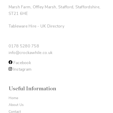
Marsh Farm, Offley Marsh, Stafford, Staffordshire,
ST21 6HE
Tableware Hire
-
UK Directory
0178 5280 758
info@crockawhile.co.uk
Facebook
Instagram
Useful Information
Home
About Us
Contact