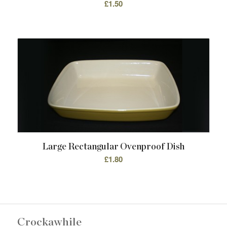
£
1.50
Large Rectangular Ovenproof Dish
£
1.80
Crockawhile