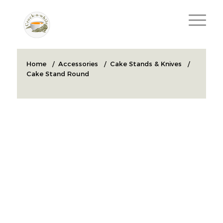
Home
/
Accessories
/
Cake Stands & Knives
/
Cake Stand Round