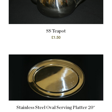
SS Teapot
£
1.50
Stainless Steel Oval Serving Platter 20″