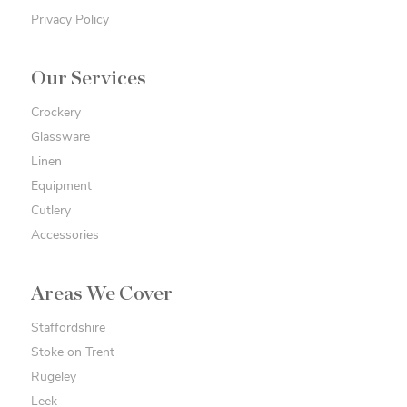
Privacy Policy
Our Services
Crockery
Glassware
Linen
Equipment
Cutlery
Accessories
Areas We Cover
Staffordshire
Stoke on Trent
Rugeley
Leek