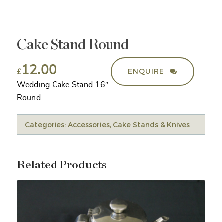
Cake Stand Round
12.00
ENQUIRE
£
Wedding Cake Stand 16″
Round
Categories:
Accessories
,
Cake Stands & Knives
Related Products