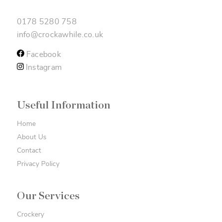
0178 5280 758
info@crockawhile.co.uk
Facebook
Instagram
Useful Information
Home
About Us
Contact
Privacy Policy
Our Services
Crockery