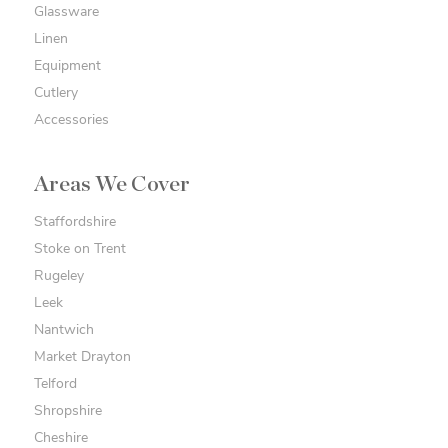
Glassware
Linen
Equipment
Cutlery
Accessories
Areas We Cover
Staffordshire
Stoke on Trent
Rugeley
Leek
Nantwich
Market Drayton
Telford
Shropshire
Cheshire