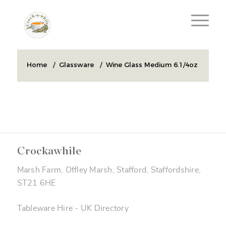
Home
/
Glassware
/
Wine Glass Medium 6.1/4oz
Crockawhile
Marsh Farm, Offley Marsh, Stafford, Staffordshire,
ST21 6HE
Tableware Hire
-
UK Directory