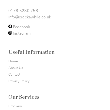
0178 5280 758
info@crockawhile.co.uk
Facebook
Instagram
Useful Information
Home
About Us
Contact
Privacy Policy
Our Services
Crockery