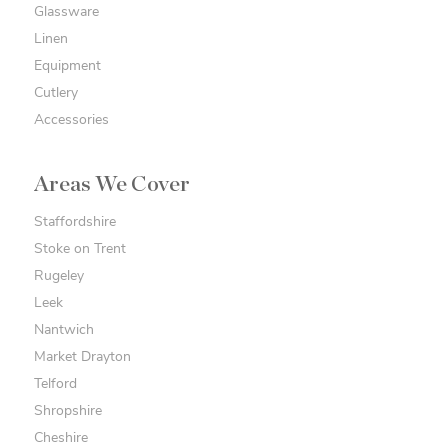
Glassware
Linen
Equipment
Cutlery
Accessories
Areas We Cover
Staffordshire
Stoke on Trent
Rugeley
Leek
Nantwich
Market Drayton
Telford
Shropshire
Cheshire