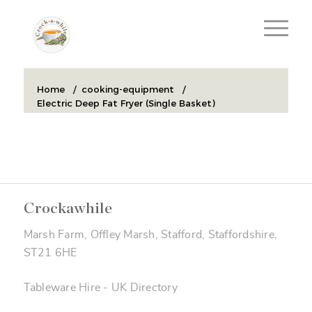
Home
/
cooking-equipment
/
Electric Deep Fat Fryer (Single Basket)
Crockawhile
Marsh Farm, Offley Marsh, Stafford, Staffordshire,
ST21 6HE
Tableware Hire
-
UK Directory