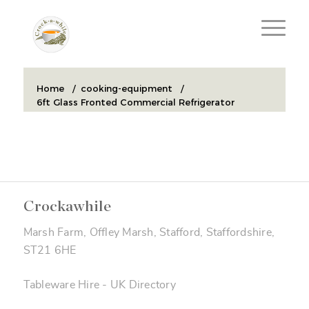
Home
/
cooking-equipment
/
6ft Glass Fronted Commercial Refrigerator
Crockawhile
Marsh Farm, Offley Marsh, Stafford, Staffordshire,
ST21 6HE
Tableware Hire
-
UK Directory