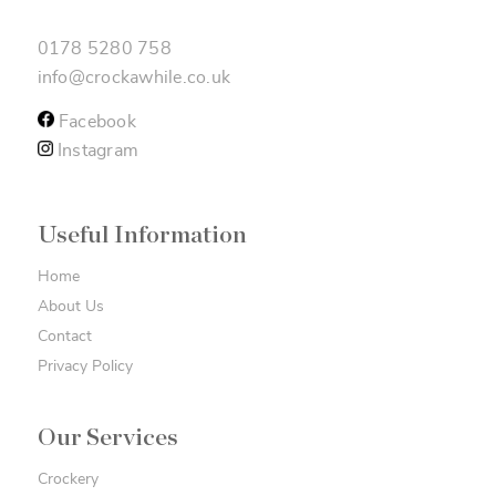
0178 5280 758
info@crockawhile.co.uk
Facebook
Instagram
Useful Information
Home
About Us
Contact
Privacy Policy
Our Services
Crockery