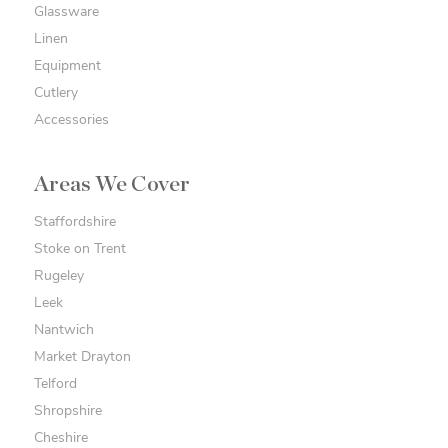
Glassware
Linen
Equipment
Cutlery
Accessories
Areas We Cover
Staffordshire
Stoke on Trent
Rugeley
Leek
Nantwich
Market Drayton
Telford
Shropshire
Cheshire