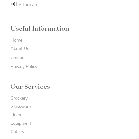
Instagram
Useful Information
Home
About Us
Contact
Privacy Policy
Our Services
Crockery
Glassware
Linen
Equipment
Cutlery