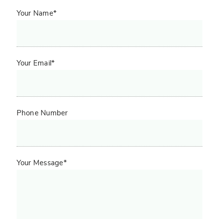
Your Name*
Your Email*
Phone Number
Your Message*