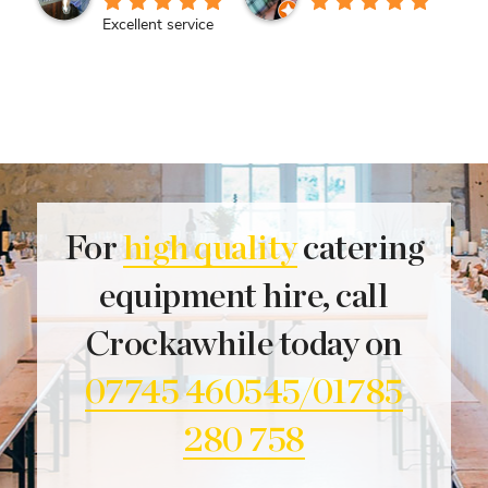
Excellent service
For
high quality
catering
equipment hire, call
Crockawhile today on
07745 460545/01785
280 758