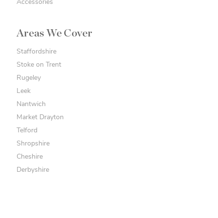
Accessories
Areas We Cover
Staffordshire
Stoke on Trent
Rugeley
Leek
Nantwich
Market Drayton
Telford
Shropshire
Cheshire
Derbyshire