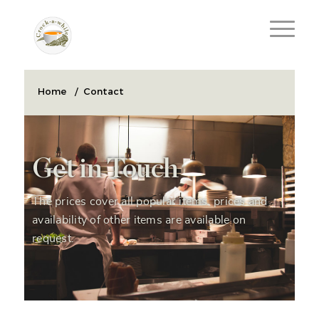
Home
/
Contact
Get in Touch
The prices cover all popular items, prices and
availability of other items are available on
request.