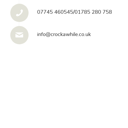
07745 460545/01785 280 758
info@crockawhile.co.uk