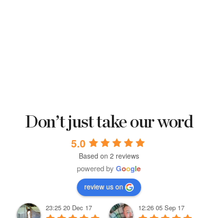
Don’t just take our word
5.0
Based on 2 reviews
powered by
G
o
o
g
l
e
review us on
23:25 20 Dec 17
12:26 05 Sep 17