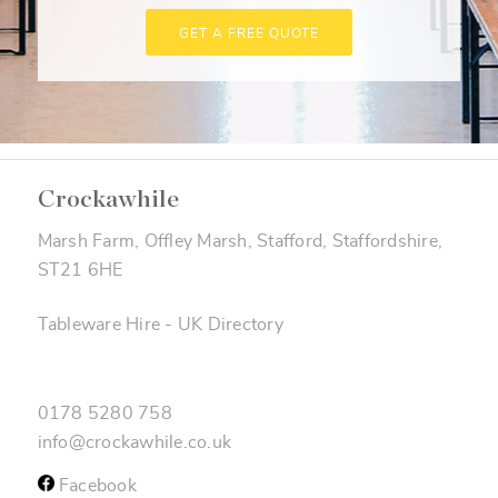
GET A FREE QUOTE
Crockawhile
Marsh Farm, Offley Marsh, Stafford, Staffordshire,
ST21 6HE
Tableware Hire
-
UK Directory
0178 5280 758
info@crockawhile.co.uk
Facebook