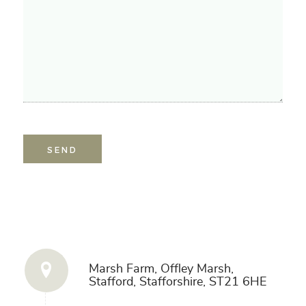
Get in Touch
Marsh Farm, Offley Marsh,
Stafford, Stafforshire, ST21 6HE