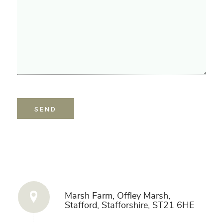
Get in Touch
Marsh Farm, Offley Marsh,
Stafford, Stafforshire, ST21 6HE