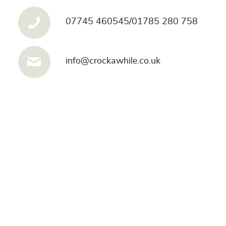
07745 460545/01785 280 758
info@crockawhile.co.uk