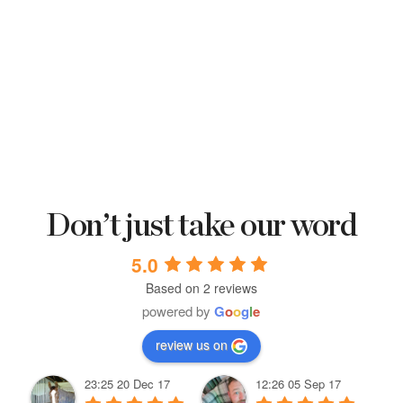
Don’t just take our word
5.0
Based on 2 reviews
powered by
G
o
o
g
l
e
review us on
23:25 20 Dec 17
12:26 05 Sep 17