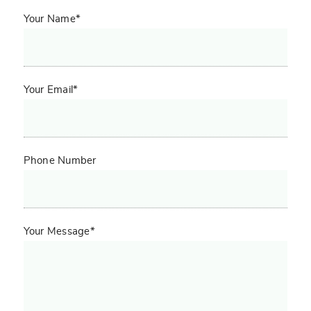
Your Name*
Your Email*
Phone Number
Your Message*