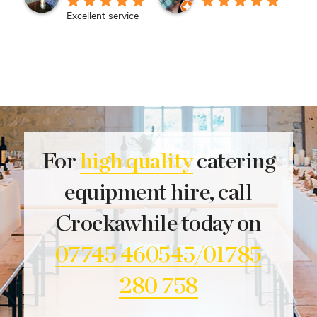
Excellent service
For
high quality
catering
equipment hire, call
Crockawhile today on
07745 460545/01785
280 758