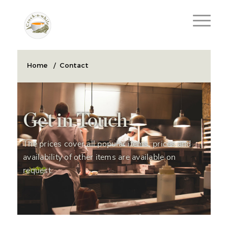
Home
/
Contact
Get in Touch
The prices cover all popular items, prices and
availability of other items are available on
request.