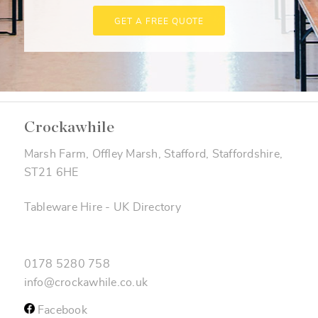
GET A FREE QUOTE
Crockawhile
Marsh Farm, Offley Marsh, Stafford, Staffordshire,
ST21 6HE
Tableware Hire
-
UK Directory
0178 5280 758
info@crockawhile.co.uk
Facebook