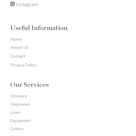
Instagram
Useful Information
Home
About Us
Contact
Privacy Policy
Our Services
Crockery
Glassware
Linen
Equipment
Cutlery