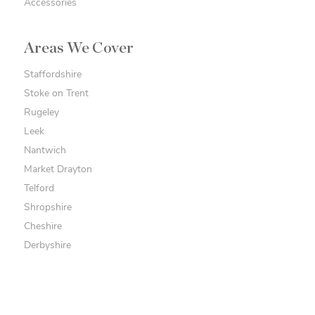
Accessories
Areas We Cover
Staffordshire
Stoke on Trent
Rugeley
Leek
Nantwich
Market Drayton
Telford
Shropshire
Cheshire
Derbyshire