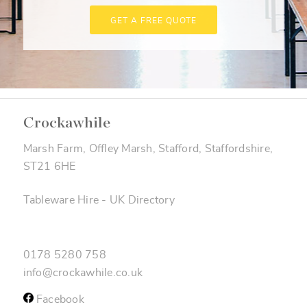
GET A FREE QUOTE
Crockawhile
Marsh Farm, Offley Marsh, Stafford, Staffordshire,
ST21 6HE
Tableware Hire
-
UK Directory
0178 5280 758
info@crockawhile.co.uk
Facebook