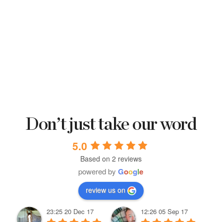
Don’t just take our word
5.0
Based on 2 reviews
powered by
G
o
o
g
l
e
review us on
23:25 20 Dec 17
12:26 05 Sep 17