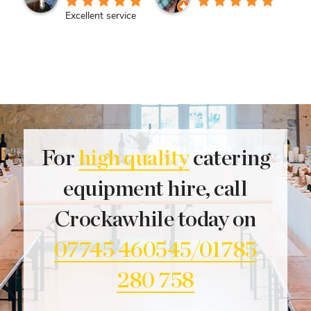
Excellent service
For
high quality
catering
equipment hire, call
Crockawhile today on
07745 460545/01785
280 758