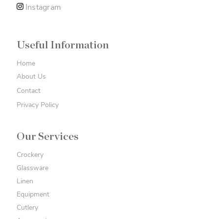
Instagram
Useful Information
Home
About Us
Contact
Privacy Policy
Our Services
Crockery
Glassware
Linen
Equipment
Cutlery