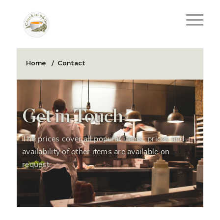
Home
/
Contact
Get in Touch
The prices cover all popular items, prices and
availability of other items are available on
request.