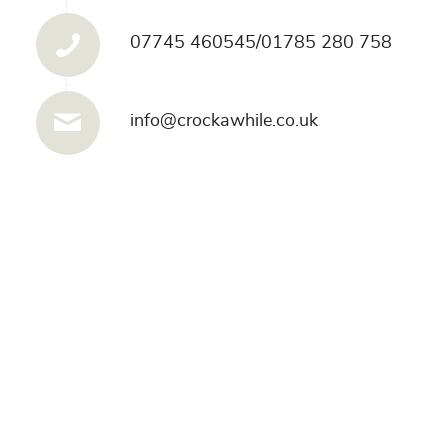
07745 460545/01785 280 758
info@crockawhile.co.uk