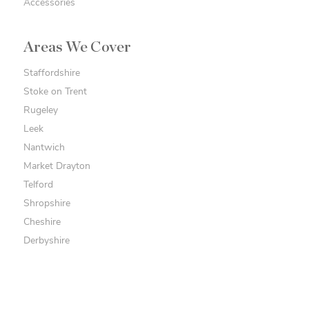
Accessories
Areas We Cover
Staffordshire
Stoke on Trent
Rugeley
Leek
Nantwich
Market Drayton
Telford
Shropshire
Cheshire
Derbyshire