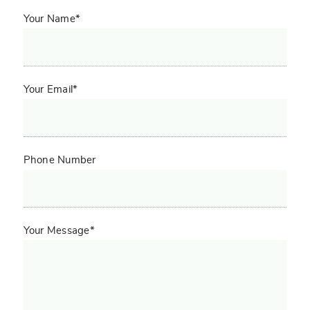
Your Name*
Your Email*
Phone Number
Your Message*