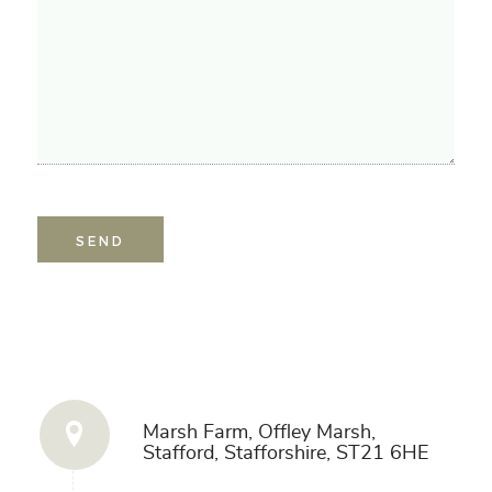
Get in Touch
Marsh Farm, Offley Marsh,
Stafford, Stafforshire, ST21 6HE